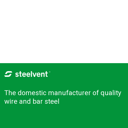
The domestic manufacturer of quality
wire and bar steel