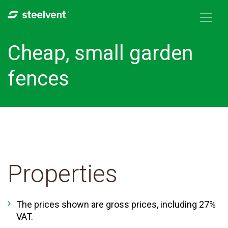
Skip to navigation
Skip to main content
Cheap, small garden
fences
Properties
The prices shown are gross prices, including 27%
VAT.