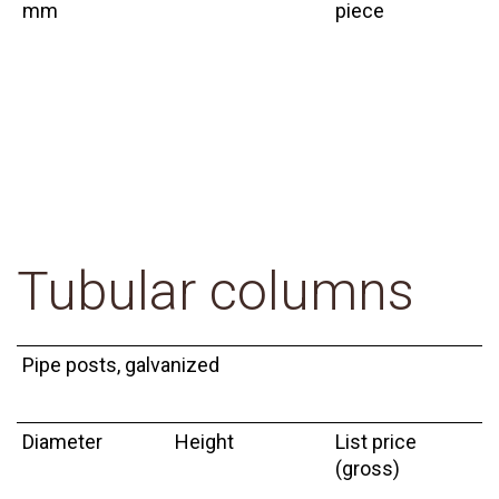
mm
piece
Tubular columns
Pipe posts, galvanized
Diameter
Height
List price
(gross)