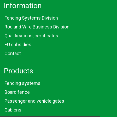
Information
Fencing Systems Division
Rod and Wire Business Division
Qualifications, certificates
EU subsidies
Contact
Products
Fencing systems
Board fence
Passenger and vehicle gates
Gabions