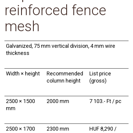
reinforced fence
mesh
Galvanized, 75 mm vertical division, 4 mm wire
thickness
Width × height
Recommended
List price
column height
(gross)
2500 × 1500
2000 mm
7 103.- Ft / pc
mm
2500 × 1700
2300 mm
HUF 8,290 /