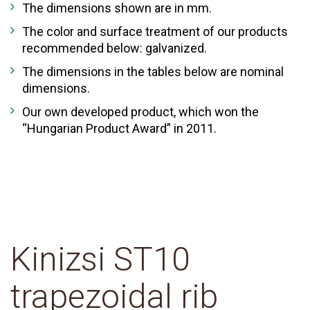
The dimensions shown are in mm.
The color and surface treatment of our products
recommended below: galvanized.
The dimensions in the tables below are nominal
dimensions.
Our own developed product, which won the
“Hungarian Product Award” in 2011.
Kinizsi ST10
trapezoidal rib