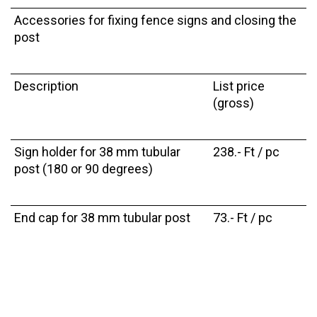
Accessories for fixing fence signs and closing the
post
Description
List price
(gross)
Sign holder for 38 mm tubular
238.- Ft / pc
post (180 or 90 degrees)
End cap for 38 mm tubular post
73.- Ft / pc