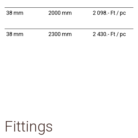
38 mm
2000 mm
2 098.- Ft / pc
38 mm
2300 mm
2 430.- Ft / pc
Fittings