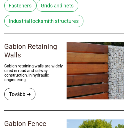
Fasteners
Grids and nets
Industrial locksmith structures
Gabion Retaining
Walls
Gabion retaining walls are widely
used in road and railway
construction. In hydraulic
engineering,...
Tovább ➜
Gabion Fence