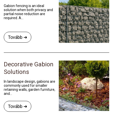
Gabion fencing is an ideal
solution when both privacy and
partial noise reduction are
required. A...
Tovább ➜
Decorative Gabion
Solutions
In landscape design, gabions are
commonly used for smaller
retaining walls, garden furniture,
and...
Tovább ➜