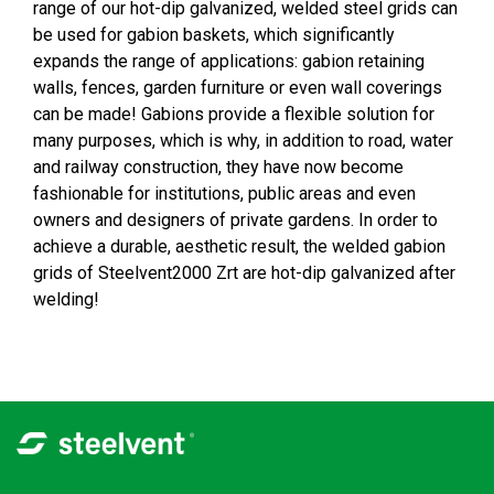
range of our hot-dip galvanized, welded steel grids can
be used for gabion baskets, which significantly
expands the range of applications: gabion retaining
walls, fences, garden furniture or even wall coverings
can be made! Gabions provide a flexible solution for
many purposes, which is why, in addition to road, water
and railway construction, they have now become
fashionable for institutions, public areas and even
owners and designers of private gardens. In order to
achieve a durable, aesthetic result, the welded gabion
grids of Steelvent2000 Zrt are hot-dip galvanized after
welding!