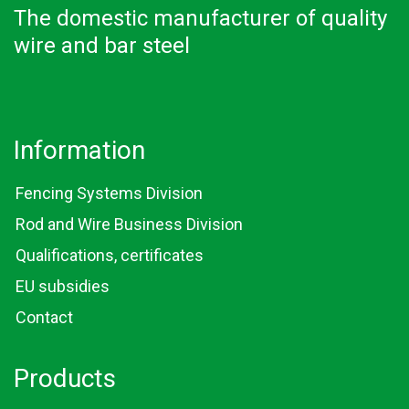
The domestic manufacturer of quality
wire and bar steel
Information
Fencing Systems Division
Rod and Wire Business Division
Qualifications, certificates
EU subsidies
Contact
Products