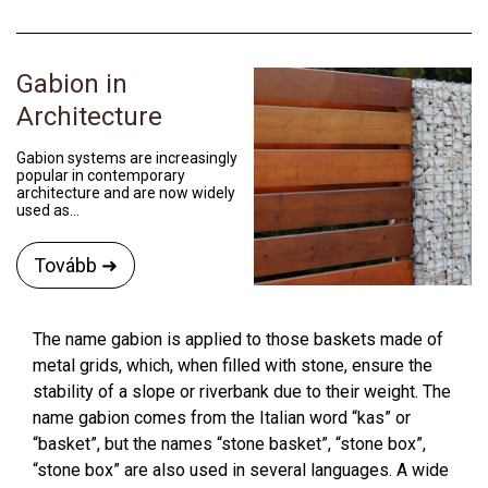
Gabion in
Architecture
Gabion systems are increasingly
popular in contemporary
architecture and are now widely
used as...
Tovább ➜
The name gabion is applied to those baskets made of
metal grids, which, when filled with stone, ensure the
stability of a slope or riverbank due to their weight. The
name gabion comes from the Italian word “kas” or
“basket”, but the names “stone basket”, “stone box”,
“stone box” are also used in several languages. A wide