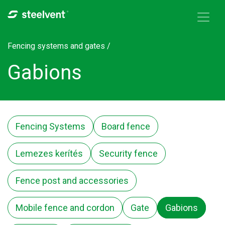
Skip to navigation
Skip to main content
Fencing systems and gates /
Gabions
Fencing Systems
Board fence
Lemezes kerítés
Security fence
Fence post and accessories
Mobile fence and cordon
Gate
Gabions