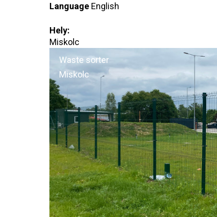
Language
English
Hely:
Miskolc
Waste sorter
Miskolc