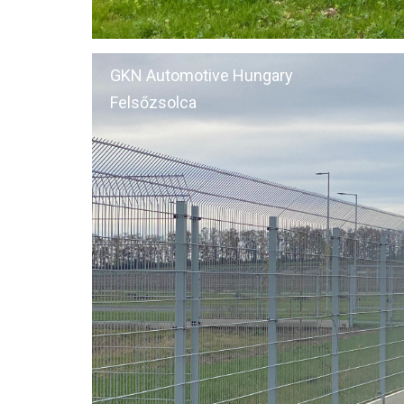
GKN Automotive Hungary
Felsőzsolca