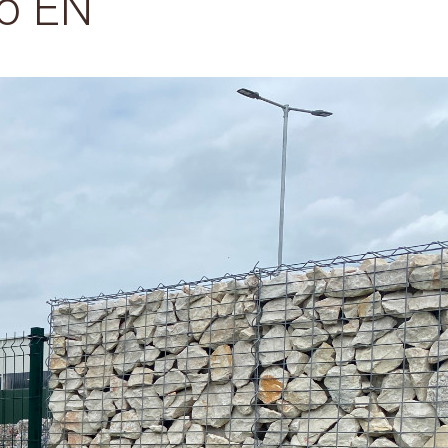
ó EN