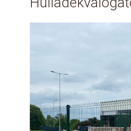
Hulladékválogat