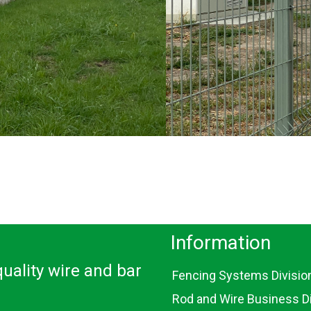
Information
uality wire and bar
Fencing Systems Divisio
Rod and Wire Business Di