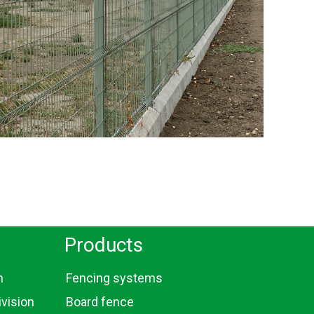
Products
n
Fencing systems
vision
Board fence