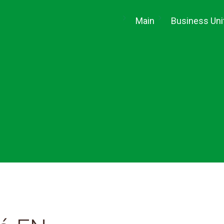
(current)
Main
Business Uni