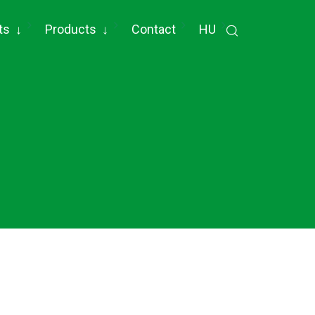
ts
↓
Products
↓
Contact
HU