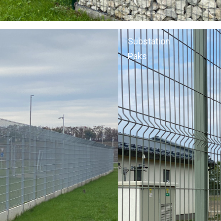
Substation
Paks