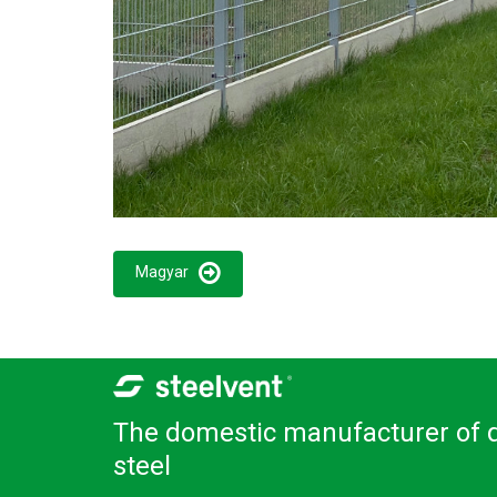
Magyar
The domestic manufacturer of q
steel