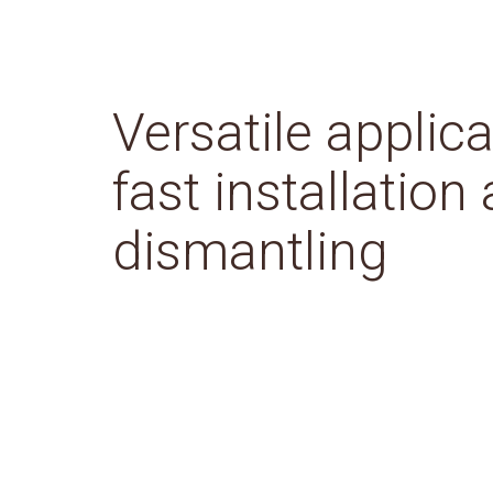
Versatile applica
fast installation
dismantling