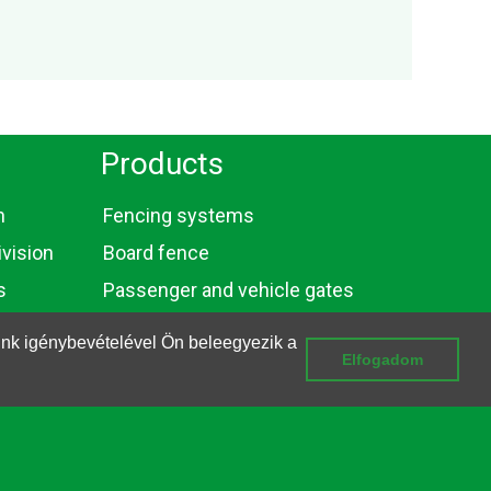
Products
n
Fencing systems
vision
Board fence
s
Passenger and vehicle gates
Gabions
ink igénybevételével Ön beleegyezik a
Elfogadom
Wires and bars
Privacy and Data Management Information