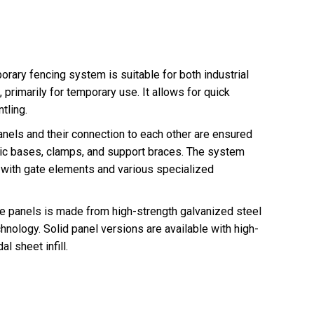
ry fencing system is suitable for both industrial
, primarily for temporary use. It allows for quick
tling.
panels and their connection to each other are ensured
tic bases, clamps, and support braces. The system
with gate elements and various specialized
rame panels is made from high-strength galvanized steel
hnology. Solid panel versions are available with high-
l sheet infill.