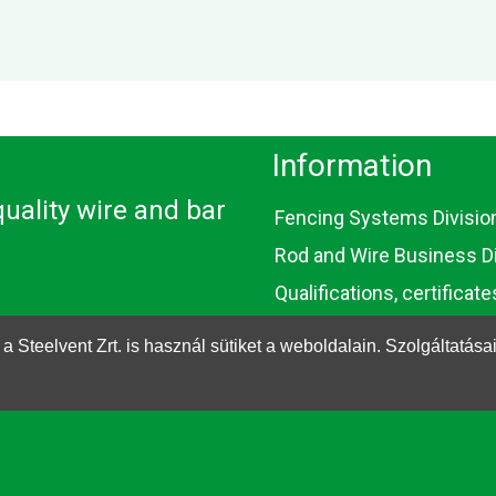
Information
uality wire and bar
Fencing Systems Divisio
Rod and Wire Business Di
Qualifications, certificate
EU subsidies
eelvent Zrt. is használ sütiket a weboldalain. Szolgáltatása
Contact
Cookie
Privacy Policy