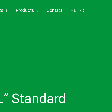
ts
↓
Products
↓
Contact
HU
L” Standard