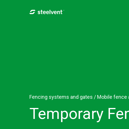
Skip to navigation
Skip to main content
Fencing systems and gates /
Mobile fence
Temporary Fen