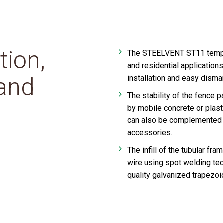
tion,
The STEELVENT ST11 tempora
and residential applications
 and
installation and easy disman
The stability of the fence 
by mobile concrete or plas
can also be complemented 
accessories.
The infill of the tubular f
wire using spot welding tec
quality galvanized trapezoida