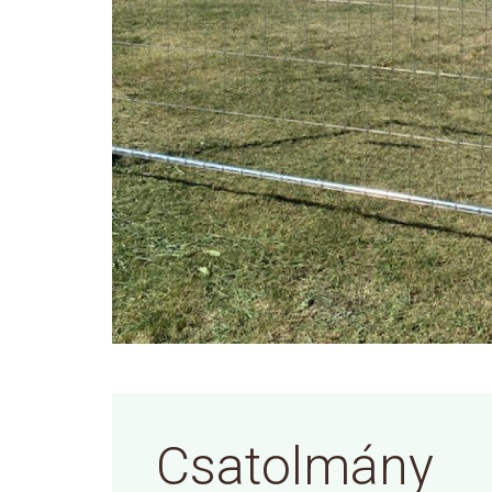
Csatolmány