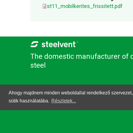
st11_mobilkerites_frissitett.pdf
The domestic manufacturer of q
steel
Ahogy majdnem minden weboldallal rendelkező szervezet, a St
sütik használatába.
Részletek...
© 2026. Steelvent.hu All rights reserved.