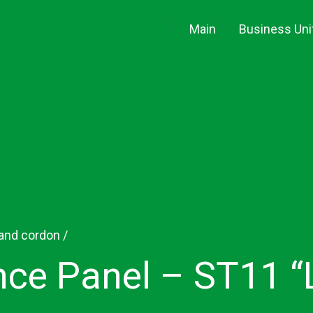
(current)
Main
Business Uni
 and cordon
/
ce Panel – ST11 “