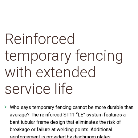
Reinforced
temporary fencing
with extended
service life
Who says temporary fencing cannot be more durable than
average? The reinforced ST11 “LE” system features a
bent tubular frame design that eliminates the risk of
breakage or failure at welding points. Additional
reinforcement is provided by diaphragm plates