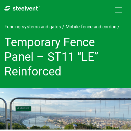
Skip to navigation
Skip to main content
Fencing systems and gates /
Mobile fence and cordon
/
Temporary Fence
Panel – ST11 “LE”
Reinforced