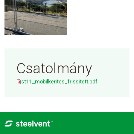
Csatolmány
st11_mobilkerites_frissitett.pdf