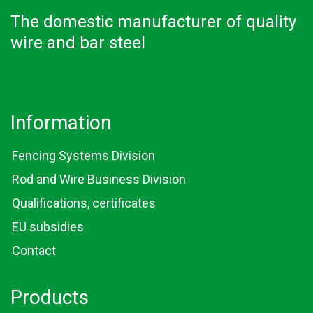
The domestic manufacturer of quality
wire and bar steel
Information
Fencing Systems Division
Rod and Wire Business Division
Qualifications, certificates
EU subsidies
Contact
Products