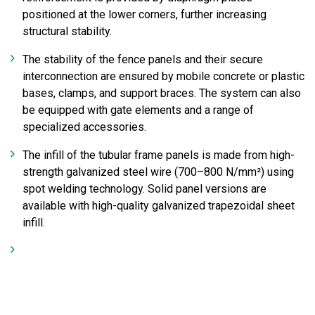
positioned at the lower corners, further increasing
structural stability.
The stability of the fence panels and their secure
interconnection are ensured by mobile concrete or plastic
bases, clamps, and support braces. The system can also
be equipped with gate elements and a range of
specialized accessories.
The infill of the tubular frame panels is made from high-
strength galvanized steel wire (700–800 N/mm²) using
spot welding technology. Solid panel versions are
available with high-quality galvanized trapezoidal sheet
infill.