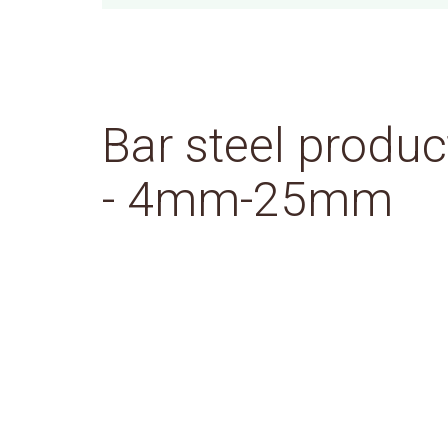
Bar steel produc
- 4mm-25mm