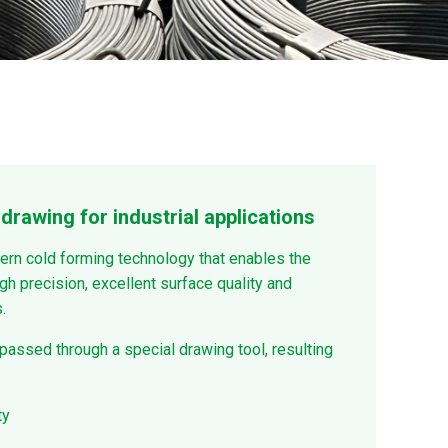
drawing for industrial applications
ern cold forming technology that enables the
gh precision, excellent surface quality and
.
 passed through a special drawing tool, resulting
ty