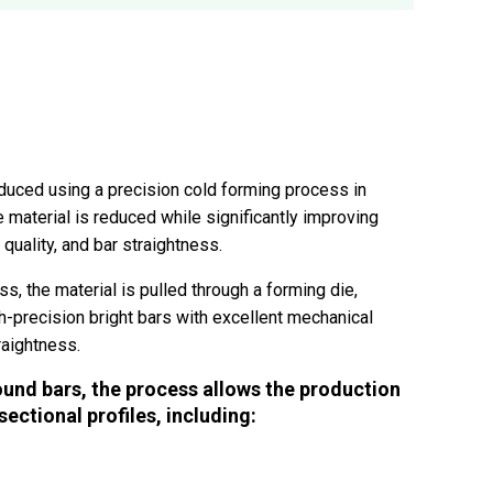
duced using a precision cold forming process in
 material is reduced while significantly improving
quality, and bar straightness.
s, the material is pulled through a forming die,
h-precision bright bars with excellent mechanical
raightness.
ound bars, the process allows the production
ectional profiles, including: