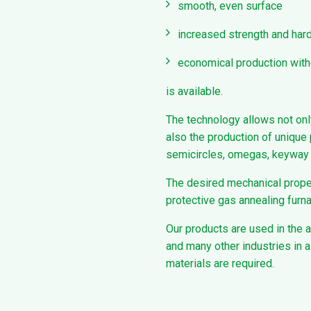
smooth, even surface
increased strength and ha
economical production with
is available.
The technology allows not onl
also the production of unique 
semicircles, omegas, keyway c
The desired mechanical proper
protective gas annealing furn
Our products are used in the 
and many other industries in a
materials are required.