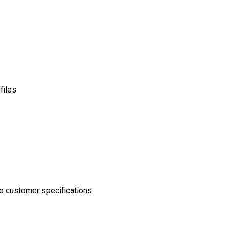
files
o customer specifications