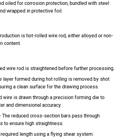
d oiled for corrosion protection, bundled with steel
and wrapped in protective foil.
oduction is hot-rolled wire rod, either alloyed or non-
on content.
ed wire rod is straightened before further processing.
e layer formed during hot rolling is removed by shot
nsuring a clean surface for the drawing process.
 wire is drawn through a precision forming die to
ter and dimensional accuracy.
-
The reduced cross-section bars pass through
ts to ensure high straightness.
e required length using a flying shear system.