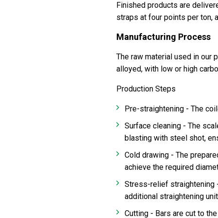
Finished products are delivere
straps at four points per ton, 
Manufacturing Process
The raw material used in our pr
alloyed, with low or high carb
Production Steps
-
Pre-straightening
The coil
-
Surface cleaning
The scal
blasting with steel shot, e
-
Cold drawing
The prepared
achieve the required diame
Stress-relief straightening
additional straightening uni
-
Cutting
Bars are cut to th