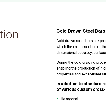
tion
Cold Drawn Steel Bars
Cold drawn steel bars are pro
which the cross-section of the
dimensional accuracy, surface 
During the cold drawing proces
enabling the production of hig
properties and exceptional st
In addition to standard r
of various custom cross-s
Hexagonal