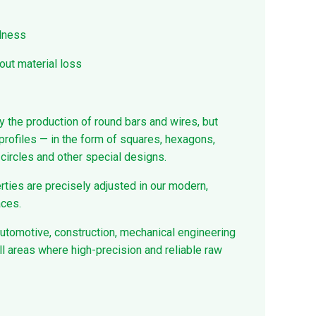
rdness
out material loss
y the production of round bars and wires, but
profiles — in the form of squares, hexagons,
ircles and other special designs.
ties are precisely adjusted in our modern,
aces.
automotive, construction, mechanical engineering
ll areas where high-precision and reliable raw