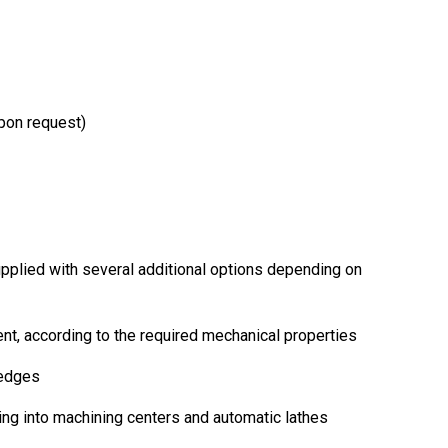
upon request)
pplied with several additional options depending on
ent, according to the required mechanical properties
 edges
ing into machining centers and automatic lathes