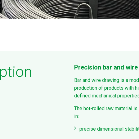
ption
Precision bar and wire 
Bar and wire drawing is a mod
production of products with hi
defined mechanical properties
The hot-rolled raw material is
in:
precise dimensional stabili