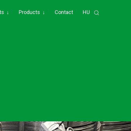
ts
↓
Products
↓
Contact
HU